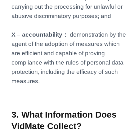
carrying out the processing for unlawful or
abusive discriminatory purposes; and
X – accountability：
demonstration by the
agent of the adoption of measures which
are efficient and capable of proving
compliance with the rules of personal data
protection, including the efficacy of such
measures.
3
.
What Information Does
VidMate Collect?