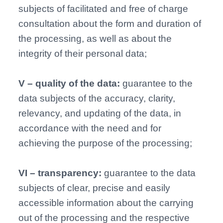
subjects of facilitated and free of charge
consultation about the form and duration of
the processing, as well as about the
integrity of their personal data;
V – quality of the data:
guarantee to the
data subjects of the accuracy, clarity,
relevancy, and updating of the data, in
accordance with the need and for
achieving the purpose of the processing;
VI – transparency:
guarantee to the data
subjects of clear, precise and easily
accessible information about the carrying
out of the processing and the respective