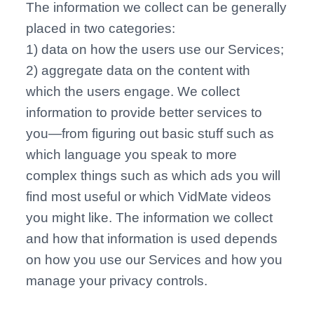
The information we collect can be generally
placed in two categories:
1) data on how the users use our Services;
2) aggregate data on the content with
which the users engage. We collect
information to provide better services to
you—from figuring out basic stuff such as
which language you speak to more
complex things such as which ads you will
find most useful or which VidMate videos
you might like. The information we collect
and how that information is used depends
on how you use our Services and how you
manage your privacy controls.