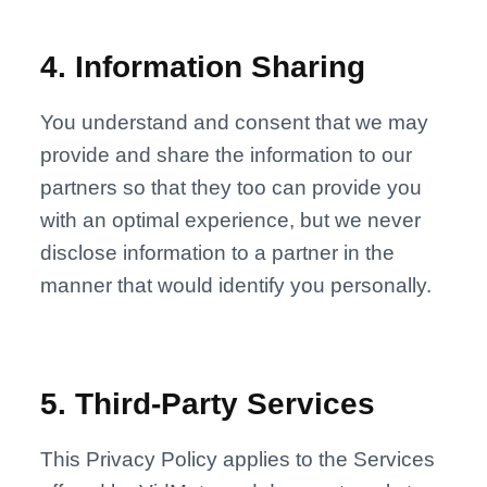
4
.
Information Sharing
You understand and consent that we may
provide and share the information to our
partners so that they too can provide you
with an optimal experience, but we never
disclose information to a partner in the
manner that would identify you personally.
5
.
Third-Party Services
This Privacy Policy applies to the Services