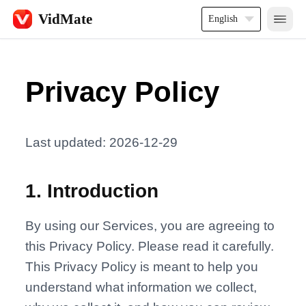
VidMate
English
Privacy Policy
Last updated: 2026-12-29
1
.
Introduction
By using our Services, you are agreeing to
this Privacy Policy. Please read it carefully.
This Privacy Policy is meant to help you
understand what information we collect,