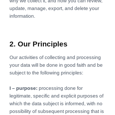
why we collect it, and how you can review,
update, manage, export, and delete your
information.
2
.
Our Principles
Our activities of collecting and processing
your data will be done in good faith and be
subject to the following principles:
I – purpose:
processing done for
legitimate, specific and explicit purposes of
which the data subject is informed, with no
possibility of subsequent processing that is