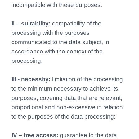
incompatible with these purposes;
II – suitability:
compatibility of the
processing with the purposes
communicated to the data subject, in
accordance with the context of the
processing;
III - necessity:
limitation of the processing
to the minimum necessary to achieve its
purposes, covering data that are relevant,
proportional and non-excessive in relation
to the purposes of the data processing;
IV – free access:
guarantee to the data