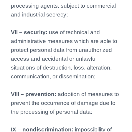
processing agents, subject to commercial
and industrial secrecy;
VII – security:
use of technical and
administrative measures which are able to
protect personal data from unauthorized
access and accidental or unlawful
situations of destruction, loss, alteration,
communication, or dissemination;
VIII – prevention:
adoption of measures to
prevent the occurrence of damage due to
the processing of personal data;
IX – nondiscrimination:
impossibility of