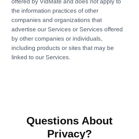
offered by VidMate and does not apply to
the information practices of other
companies and organizations that
advertise our Services or Services offered
by other companies or individuals,
including products or sites that may be
linked to our Services.
Questions About
Privacy?