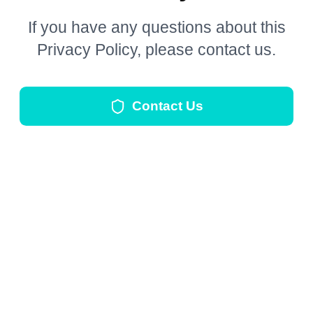
If you have any questions about this
Privacy Policy, please contact us.
Contact Us