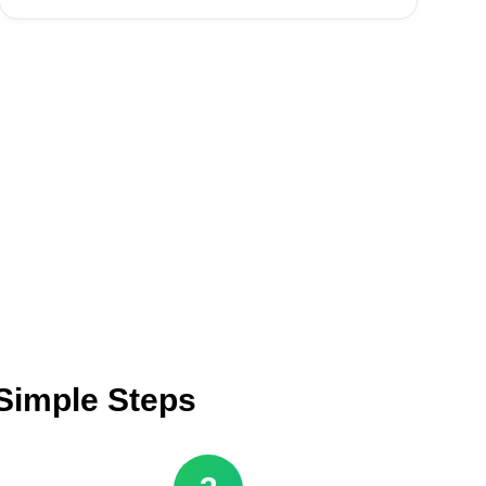
 Simple Steps