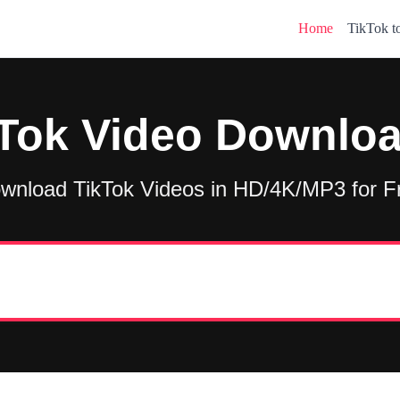
Home
TikTok 
Tok Video Downlo
wnload TikTok Videos in HD/4K/MP3 for F