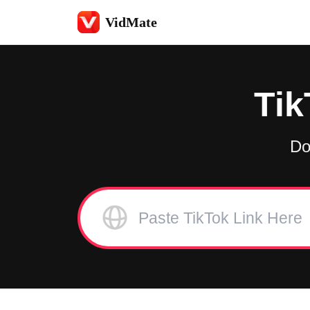
VidMate
Tik
Do