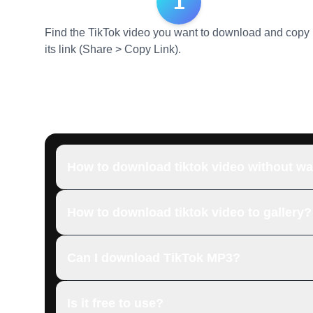
1
Find the TikTok video you want to download and copy
its link (Share > Copy Link).
How to download tiktok video without w
How to download tiktok video to gallery?
Can I download TikTok MP3?
Is it free to use?