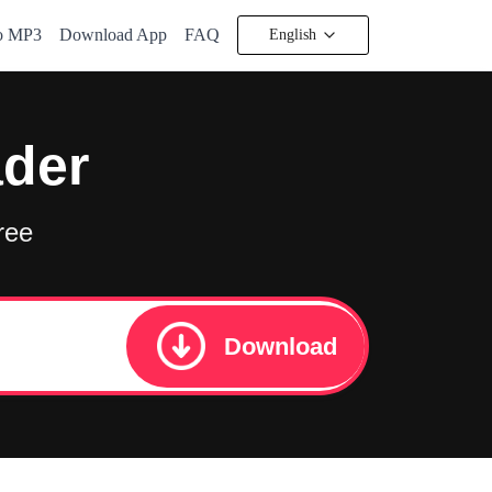
to MP3
Download App
FAQ
English
ader
ree
Download