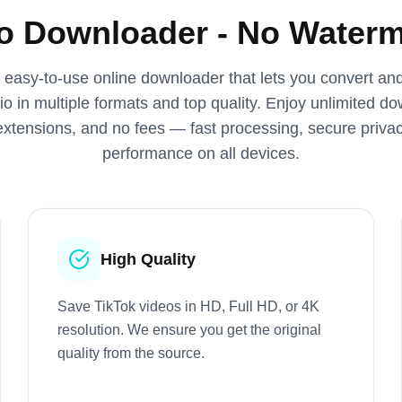
eo Downloader - No Waterm
, easy‑to‑use online downloader that lets you convert a
o in multiple formats and top quality. Enjoy unlimited d
 extensions, and no fees — fast processing, secure priv
performance on all devices.
High Quality
Save TikTok videos in HD, Full HD, or 4K
resolution. We ensure you get the original
quality from the source.