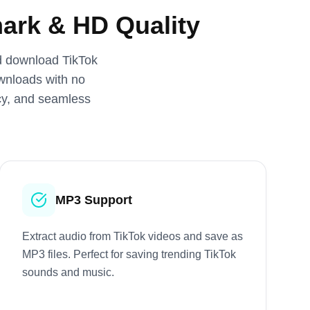
ark & HD Quality
nd download TikTok
ownloads with no
acy, and seamless
MP3 Support
Extract audio from TikTok videos and save as
MP3 files. Perfect for saving trending TikTok
sounds and music.