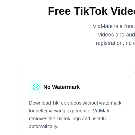
Free TikTok Vid
VidMate is a free
videos and audi
registration, no
No Watermark
Download TikTok videos without watermark
for better viewing experience. VidMate
removes the TikTok logo and user ID
automatically.