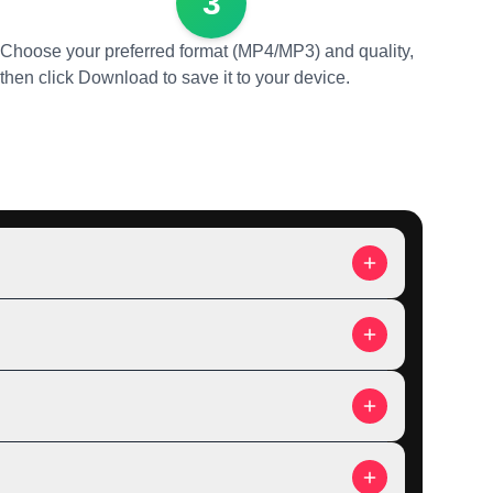
3
Choose your preferred format (MP4/MP3) and quality,
then click Download to save it to your device.