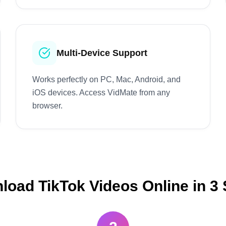
Multi-Device Support
Works perfectly on PC, Mac, Android, and
iOS devices. Access VidMate from any
browser.
oad TikTok Videos Online in 3