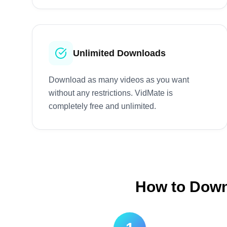
Unlimited Downloads
Download as many videos as you want
without any restrictions. VidMate is
completely free and unlimited.
How to Downl