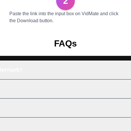
2
Paste the link into the input box on VidMate and click
the Download button.
FAQs
atermark?